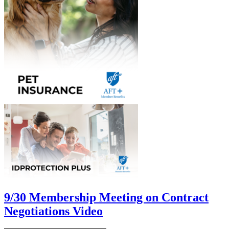
9/30 Membership Meeting on Contract
Negotiations Video