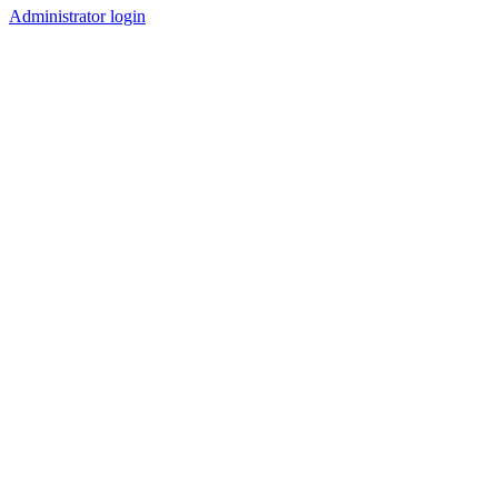
Administrator login