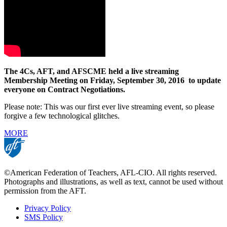
The 4Cs, AFT, and AFSCME held a
live streaming
Membership Meeting on Friday, September 30, 2016 to update
everyone on Contract Negotiations.
Please note: This was our first ever live streaming event, so please
forgive a few technological glitches.
MORE
©American Federation of Teachers, AFL-CIO. All rights reserved.
Photographs and illustrations, as well as text, cannot be used without
permission from the AFT.
Privacy Policy
SMS Policy
Footer