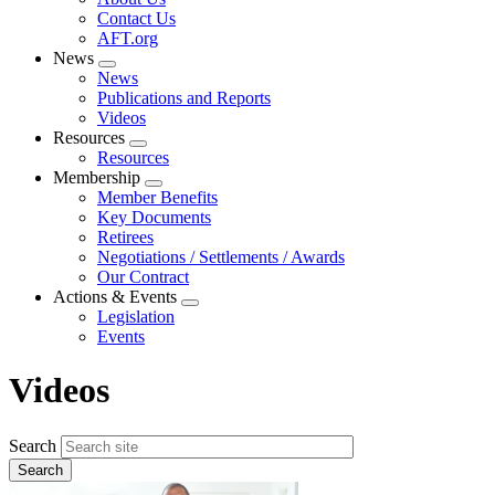
menu
Contact Us
AFT.org
News
Expand
News
menu
Publications and Reports
Videos
Resources
Expand
Resources
menu
Membership
Expand
Member Benefits
menu
Key Documents
Retirees
Negotiations / Settlements / Awards
Our Contract
Actions & Events
Expand
Legislation
menu
Events
Videos
Search