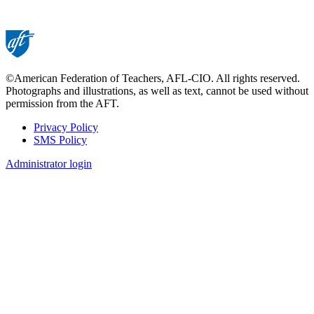
©American Federation of Teachers, AFL-CIO. All rights reserved.
Photographs and illustrations, as well as text, cannot be used without
permission from the AFT.
Privacy Policy
SMS Policy
Footer
Administrator login