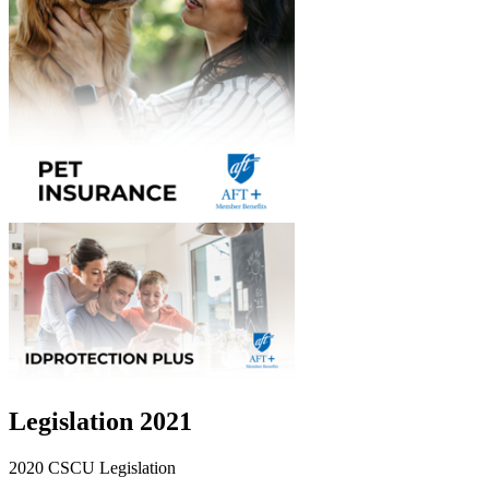
Legislation 2021
2020 CSCU Legislation