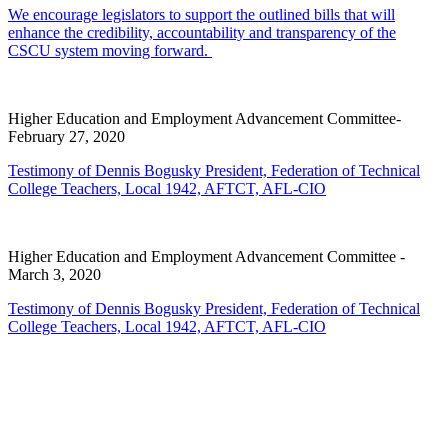
We encourage legislators to support the outlined bills that will
enhance the credibility, accountability and transparency of the
CSCU system moving forward.
Higher Education and Employment Advancement Committee-
February 27, 2020
Testimony of Dennis Bogusky President, Federation of Technical
College Teachers, Local 1942, AFTCT, AFL-CIO
Higher Education and Employment Advancement Committee -
March 3, 2020
Testimony of Dennis Bogusky President, Federation of Technical
College Teachers, Local 1942, AFTCT, AFL-CIO