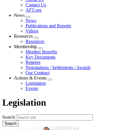
menu
Contact Us
AFT.org
News
Expand
News
menu
Publications and Reports
Videos
Resources
Expand
Resources
menu
Membership
Expand
Member Benefits
menu
Key Documents
Retirees
Negotiations / Settlements / Awards
Our Contract
Actions & Events
Expand
Legislation
menu
Events
Legislation
Search