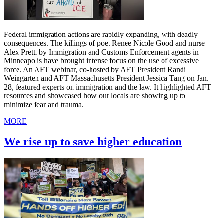
Federal immigration actions are rapidly expanding, with deadly
consequences. The killings of poet Renee Nicole Good and nurse
Alex Pretti by Immigration and Customs Enforcement agents in
Minneapolis have brought intense focus on the use of excessive
force. An AFT webinar, co-hosted by AFT President Randi
Weingarten and AFT Massachusetts President Jessica Tang on Jan.
28, featured experts on immigration and the law. It highlighted AFT
resources and showcased how our locals are showing up to
minimize fear and trauma.
MORE
We rise up to save higher education