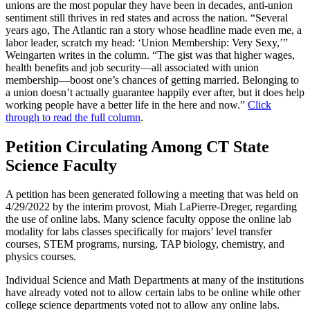
unions are the most popular they have been in decades, anti-union
sentiment still thrives in red states and across the nation. “Several
years ago, The Atlantic ran a story whose headline made even me, a
labor leader, scratch my head: ‘Union Membership: Very Sexy,’”
Weingarten writes in the column. “The gist was that higher wages,
health benefits and job security—all associated with union
membership—boost one’s chances of getting married. Belonging to
a union doesn’t actually guarantee happily ever after, but it does help
working people have a better life in the here and now.”
Click
through to read the full column
.
Petition Circulating Among CT State
Science Faculty
A petition has been generated following a meeting that was held on
4/29/2022 by the interim provost, Miah LaPierre-Dreger, regarding
the use of online labs. Many science faculty oppose the online lab
modality for labs classes specifically for majors’ level transfer
courses, STEM programs, nursing, TAP biology, chemistry, and
physics courses.
Individual Science and Math Departments at many of the institutions
have already voted not to allow certain labs to be online while other
college science departments voted not to allow any online labs.