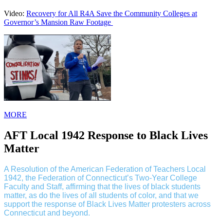
Video:
Recovery for All R4A Save the Community Colleges at
Governor’s Mansion Raw Footage
MORE
AFT Local 1942 Response to Black Lives
Matter
A Resolution of the American Federation of Teachers Local
1942, the Federation of Connecticut’s Two-Year College
Faculty and Staff, affirming that the lives of black students
matter, as do the lives of all students of color, and that we
support the response of Black Lives Matter protesters across
Connecticut and beyond.