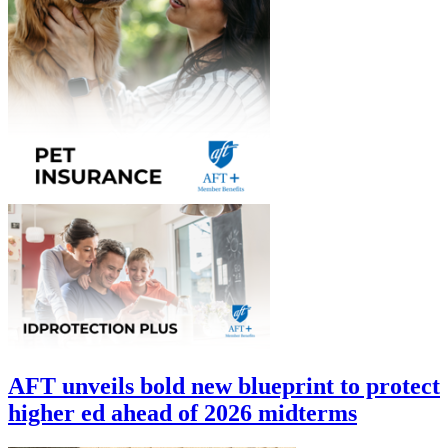
AFT unveils bold new blueprint to protect
higher ed ahead of 2026 midterms