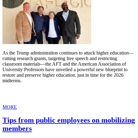
As the Trump administration continues to attack higher education—
cutting research grants, targeting free speech and restricting
classroom materials—the AFT and the American Association of
University Professors have unveiled a powerful new blueprint to
restore and preserve higher education, just in time for the 2026
midterms.
MORE
Tips from public employees on mobilizing
members