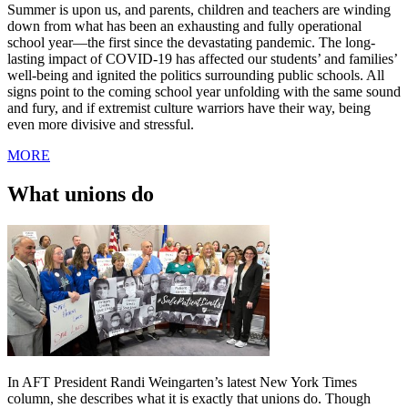
Summer is upon us, and parents, children and teachers are winding
down from what has been an exhausting and fully operational
school year—the first since the devastating pandemic. The long-
lasting impact of COVID-19 has affected our students’ and families’
well-being and ignited the politics surrounding public schools. All
signs point to the coming school year unfolding with the same sound
and fury, and if extremist culture warriors have their way, being
even more divisive and stressful.
MORE
What unions do
In AFT President Randi Weingarten’s latest New York Times
column, she describes what it is exactly that unions do. Though