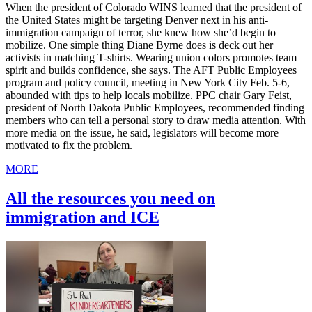
When the president of Colorado WINS learned that the president of
the United States might be targeting Denver next in his anti-
immigration campaign of terror, she knew how she’d begin to
mobilize. One simple thing Diane Byrne does is deck out her
activists in matching T-shirts. Wearing union colors promotes team
spirit and builds confidence, she says. The AFT Public Employees
program and policy council, meeting in New York City Feb. 5-6,
abounded with tips to help locals mobilize. PPC chair Gary Feist,
president of North Dakota Public Employees, recommended finding
members who can tell a personal story to draw media attention. With
more media on the issue, he said, legislators will become more
motivated to fix the problem.
MORE
All the resources you need on
immigration and ICE