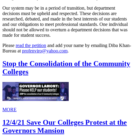
Our system may be in a period of transition, but department
decisions must be upheld and respected. These decisions are
researched, debated, and made in the best interests of our students
and our obligations to meet professional standards. One individual
should not be allowed to overturn a department decisions that was
made for student success.
Please
read the petition
and add your name by emailing Diba Khan-
Bureau at
profenviro@yahoo.com
.
Stop the Consolidation of the Community
Colleges
MORE
12/4/21 Save Our Colleges Protest at the
Governors Mansion