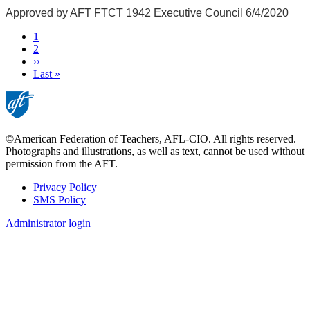
Approved by AFT FTCT 1942 Executive Council 6/4/2020
Current
1
page
Page
2
Next
››
page
Last
Last »
page
©American Federation of Teachers, AFL-CIO. All rights reserved.
Photographs and illustrations, as well as text, cannot be used without
permission from the AFT.
Privacy Policy
SMS Policy
Footer
Administrator login