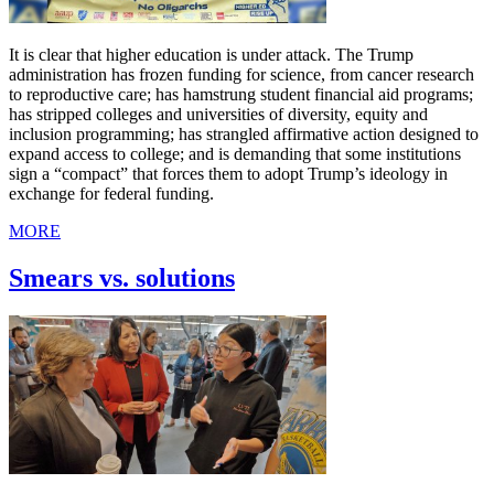
It is clear that higher education is under attack. The Trump
administration has frozen funding for science, from cancer research
to reproductive care; has hamstrung student financial aid programs;
has stripped colleges and universities of diversity, equity and
inclusion programming; has strangled affirmative action designed to
expand access to college; and is demanding that some institutions
sign a “compact” that forces them to adopt Trump’s ideology in
exchange for federal funding.
MORE
Smears vs. solutions