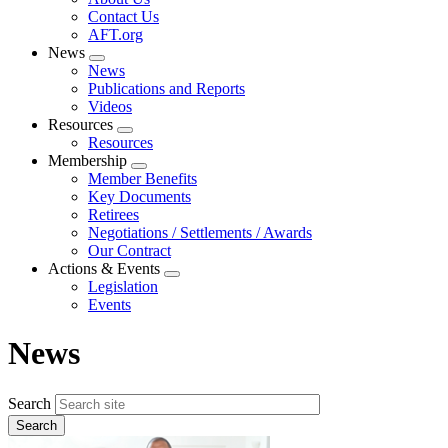
menu
Contact Us
AFT.org
News
Expand
News
menu
Publications and Reports
Videos
Resources
Expand
Resources
menu
Membership
Expand
Member Benefits
menu
Key Documents
Retirees
Negotiations / Settlements / Awards
Our Contract
Actions & Events
Expand
Legislation
menu
Events
News
Search