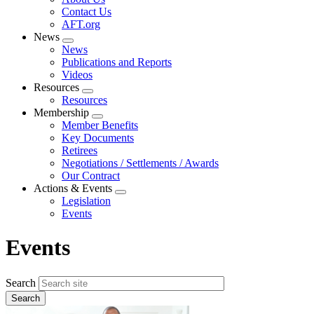
menu
Contact Us
AFT.org
News
Expand
News
menu
Publications and Reports
Videos
Resources
Expand
Resources
menu
Membership
Expand
Member Benefits
menu
Key Documents
Retirees
Negotiations / Settlements / Awards
Our Contract
Actions & Events
Expand
Legislation
menu
Events
Events
Search