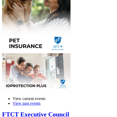
View current events
View past events
FTCT Executive Council