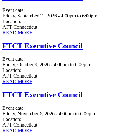
Event date:
Friday, September 11, 2026 - 4:00pm
to
6:00pm
Location:
AFT Connecticut
READ MORE
FTCT Executive Council
Event date:
Friday, October 9, 2026 - 4:00pm
to
6:00pm
Location:
AFT Connecticut
READ MORE
FTCT Executive Council
Event date:
Friday, November 6, 2026 - 4:00pm
to
6:00pm
Location:
AFT Connecticut
READ MORE