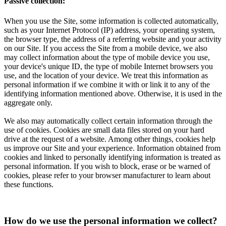
Passive collection:
When you use the Site, some information is collected automatically,
such as your Internet Protocol (IP) address, your operating system,
the browser type, the address of a referring website and your activity
on our Site. If you access the Site from a mobile device, we also
may collect information about the type of mobile device you use,
your device's unique ID, the type of mobile Internet browsers you
use, and the location of your device. We treat this information as
personal information if we combine it with or link it to any of the
identifying information mentioned above. Otherwise, it is used in the
aggregate only.
We also may automatically collect certain information through the
use of cookies. Cookies are small data files stored on your hard
drive at the request of a website. Among other things, cookies help
us improve our Site and your experience. Information obtained from
cookies and linked to personally identifying information is treated as
personal information. If you wish to block, erase or be warned of
cookies, please refer to your browser manufacturer to learn about
these functions.
How do we use the personal information we collect?