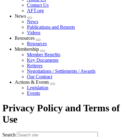
menu
Contact Us
AFT.org
News
Expand
News
menu
Publications and Reports
Videos
Resources
Expand
Resources
menu
Membership
Expand
Member Benefits
menu
Key Documents
Retirees
Negotiations / Settlements / Awards
Our Contract
Actions & Events
Expand
Legislation
menu
Events
Privacy Policy and Terms of
Use
Search