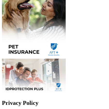
Privacy Policy