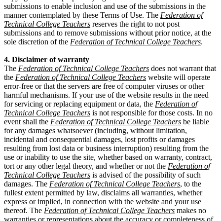
submissions to enable inclusion and use of the submissions in the
manner contemplated by these Terms of Use. The
Federation of
Technical College Teachers
reserves the right to not post
submissions and to remove submissions without prior notice, at the
sole discretion of the
Federation of Technical College Teachers
.
4. Disclaimer of warranty
The
Federation of Technical College Teachers
does not warrant that
the
Federation of Technical College Teachers
website will operate
error-free or that the servers are free of computer viruses or other
harmful mechanisms. If your use of the website results in the need
for servicing or replacing equipment or data, the
Federation of
Technical College Teachers
is not responsible for those costs. In no
event shall the
Federation of Technical College Teachers
be liable
for any damages whatsoever (including, without limitation,
incidental and consequential damages, lost profits or damages
resulting from lost data or business interruption) resulting from the
use or inability to use the site, whether based on warranty, contract,
tort or any other legal theory, and whether or not the
Federation of
Technical College Teachers
is advised of the possibility of such
damages. The
Federation of Technical College Teachers
, to the
fullest extent permitted by law, disclaims all warranties, whether
express or implied, in connection with the website and your use
thereof. The
Federation of Technical College Teachers
makes no
warranties or representations about the accuracy or completeness of