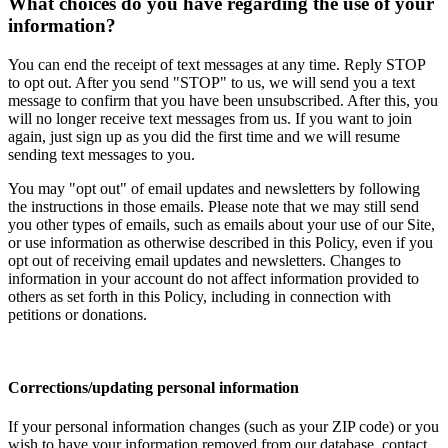
What choices do you have regarding the use of your
information?
You can end the receipt of text messages at any time. Reply STOP
to opt out. After you send "STOP" to us, we will send you a text
message to confirm that you have been unsubscribed. After this, you
will no longer receive text messages from us. If you want to join
again, just sign up as you did the first time and we will resume
sending text messages to you.
You may "opt out" of email updates and newsletters by following
the instructions in those emails. Please note that we may still send
you other types of emails, such as emails about your use of our Site,
or use information as otherwise described in this Policy, even if you
opt out of receiving email updates and newsletters. Changes to
information in your account do not affect information provided to
others as set forth in this Policy, including in connection with
petitions or donations.
Corrections/updating personal information
If your personal information changes (such as your ZIP code) or you
wish to have your information removed from our database, contact