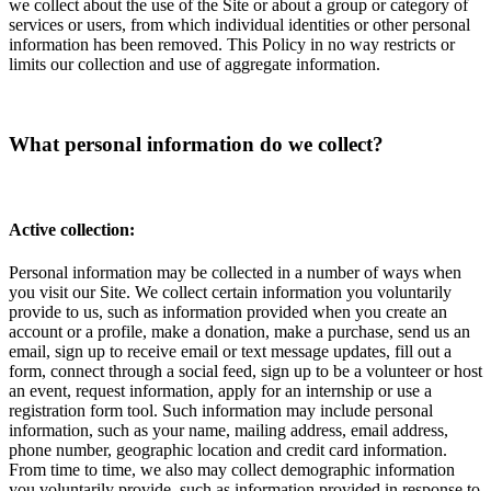
we collect about the use of the Site or about a group or category of
services or users, from which individual identities or other personal
information has been removed. This Policy in no way restricts or
limits our collection and use of aggregate information.
What personal information do we collect?
Active collection:
Personal information may be collected in a number of ways when
you visit our Site. We collect certain information you voluntarily
provide to us, such as information provided when you create an
account or a profile, make a donation, make a purchase, send us an
email, sign up to receive email or text message updates, fill out a
form, connect through a social feed, sign up to be a volunteer or host
an event, request information, apply for an internship or use a
registration form tool. Such information may include personal
information, such as your name, mailing address, email address,
phone number, geographic location and credit card information.
From time to time, we also may collect demographic information
you voluntarily provide, such as information provided in response to