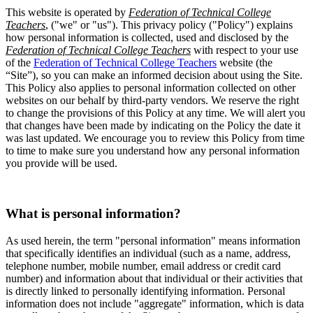
This website is operated by
Federation of Technical College
Teachers
, ("we" or "us"). This privacy policy ("Policy") explains
how personal information is collected, used and disclosed by the
Federation of Technical College Teachers
with respect to your use
of the
Federation of Technical College Teachers
website (the
“Site”), so you can make an informed decision about using the Site.
This Policy also applies to personal information collected on other
websites on our behalf by third-party vendors. We reserve the right
to change the provisions of this Policy at any time. We will alert you
that changes have been made by indicating on the Policy the date it
was last updated. We encourage you to review this Policy from time
to time to make sure you understand how any personal information
you provide will be used.
What is personal information?
As used herein, the term "personal information" means information
that specifically identifies an individual (such as a name, address,
telephone number, mobile number, email address or credit card
number) and information about that individual or their activities that
is directly linked to personally identifying information. Personal
information does not include "aggregate" information, which is data