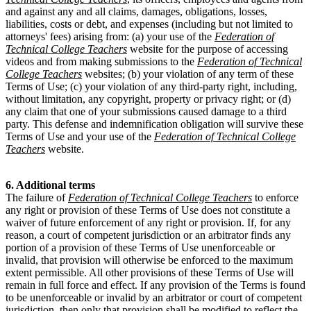
and against any and all claims, damages, obligations, losses,
liabilities, costs or debt, and expenses (including but not limited to
attorneys' fees) arising from: (a) your use of the
Federation of
Technical College Teachers
website for the purpose of accessing
videos and from making submissions to the
Federation of Technical
College Teachers
websites; (b) your violation of any term of these
Terms of Use; (c) your violation of any third-party right, including,
without limitation, any copyright, property or privacy right; or (d)
any claim that one of your submissions caused damage to a third
party. This defense and indemnification obligation will survive these
Terms of Use and your use of the
Federation of Technical College
Teachers
website.
6. Additional terms
The failure of
Federation of Technical College Teachers
to enforce
any right or provision of these Terms of Use does not constitute a
waiver of future enforcement of any right or provision. If, for any
reason, a court of competent jurisdiction or an arbitrator finds any
portion of a provision of these Terms of Use unenforceable or
invalid, that provision will otherwise be enforced to the maximum
extent permissible. All other provisions of these Terms of Use will
remain in full force and effect. If any provision of the Terms is found
to be unenforceable or invalid by an arbitrator or court of competent
jurisdiction, then only that provision shall be modified to reflect the