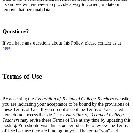
us and we will endeavor to provide a way to correct, update or
remove that personal data.
Questions?
If you have any questions about this Policy, please contact us at
here
.
Terms of Use
By accessing the
Federation of Technical College Teachers
website,
you are indicating your acceptance to be bound by the provisions of
these Terms of Use. If you do not accept the Terms of Use stated
here, do not access the site. The
Federation of Technical College
Teachers
may revise these Terms of Use at any time by updating this
posting. You should visit this page periodically to review the Terms
of Use because they are binding on you. The terms "you" and