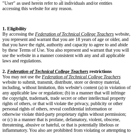
"User" as used herein refer to all individuals and/or entities
accessing this website for any reason.
1. Eligibility
By accessing the
Federation of Technical College Teachers
website,
you represent and warrant that you are 18 years of age or older, and
that you have the right, authority and capacity to agree to and abide
by these Terms of Use. You also represent and warrant that you will
use the website in a manner consistent with any and all applicable
laws and regulations.
2.
Federation of Technical College Teachers
restrictions
You may not use the
Federation of Technical College Teachers
website to submit, transmit, distribute, store or destroy material,
including, without limitation, this website's content (a) in violation of
any applicable law or regulation; (b) in a manner that will infringe
the copyright, trademark, trade secret or other intellectual property
rights of others, or that will violate the privacy, publicity or other
personal rights of others, reveal confidential information or
otherwise violate third-party proprietary rights without permission;
or (c) in a manner that is profane, defamatory, violent, obscene,
threatening, abusive or hateful, or that is potentially libelous or
inflammatory. You also are prohibited from violating or attempting to