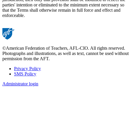
parties' intention or eliminated to the minimum extent necessary so
that the Terms shall otherwise remain in full force and effect and
enforceable.
©American Federation of Teachers, AFL-CIO. All rights reserved.
Photographs and illustrations, as well as text, cannot be used without
permission from the AFT.
Privacy Policy
SMS Policy
Footer
Administrator login