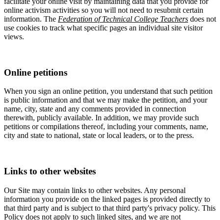
facilitate your online visit by maintaining data that you provide for
online activism activities so you will not need to resubmit certain
information. The
Federation of Technical College Teachers
does not
use cookies to track what specific pages an individual site visitor
views.
Online petitions
When you sign an online petition, you understand that such petition
is public information and that we may make the petition, and your
name, city, state and any comments provided in connection
therewith, publicly available. In addition, we may provide such
petitions or compilations thereof, including your comments, name,
city and state to national, state or local leaders, or to the press.
Links to other websites
Our Site may contain links to other websites. Any personal
information you provide on the linked pages is provided directly to
that third party and is subject to that third party's privacy policy. This
Policy does not apply to such linked sites, and we are not