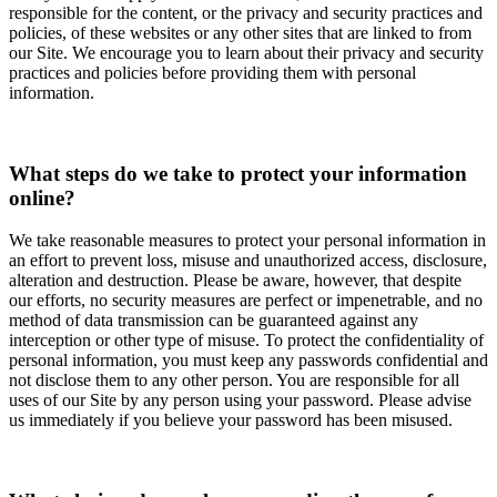
responsible for the content, or the privacy and security practices and
policies, of these websites or any other sites that are linked to from
our Site. We encourage you to learn about their privacy and security
practices and policies before providing them with personal
information.
What steps do we take to protect your information
online?
We take reasonable measures to protect your personal information in
an effort to prevent loss, misuse and unauthorized access, disclosure,
alteration and destruction. Please be aware, however, that despite
our efforts, no security measures are perfect or impenetrable, and no
method of data transmission can be guaranteed against any
interception or other type of misuse. To protect the confidentiality of
personal information, you must keep any passwords confidential and
not disclose them to any other person. You are responsible for all
uses of our Site by any person using your password. Please advise
us immediately if you believe your password has been misused.