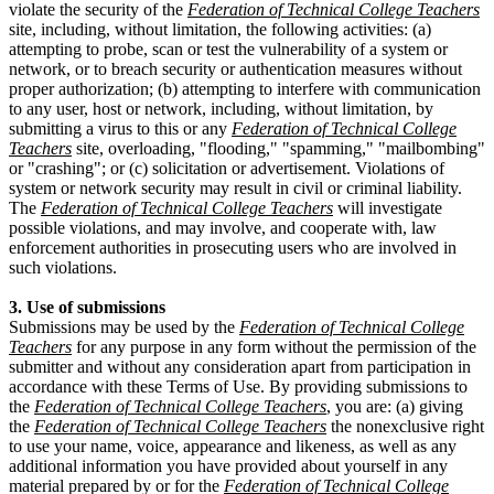
violate the security of the
Federation of Technical College Teachers
site, including, without limitation, the following activities: (a)
attempting to probe, scan or test the vulnerability of a system or
network, or to breach security or authentication measures without
proper authorization; (b) attempting to interfere with communication
to any user, host or network, including, without limitation, by
submitting a virus to this or any
Federation of Technical College
Teachers
site, overloading, "flooding," "spamming," "mailbombing"
or "crashing"; or (c) solicitation or advertisement. Violations of
system or network security may result in civil or criminal liability.
The
Federation of Technical College Teachers
will investigate
possible violations, and may involve, and cooperate with, law
enforcement authorities in prosecuting users who are involved in
such violations.
3. Use of submissions
Submissions may be used by the
Federation of Technical College
Teachers
for any purpose in any form without the permission of the
submitter and without any consideration apart from participation in
accordance with these Terms of Use. By providing submissions to
the
Federation of Technical College Teachers
, you are: (a) giving
the
Federation of Technical College Teachers
the nonexclusive right
to use your name, voice, appearance and likeness, as well as any
additional information you have provided about yourself in any
material prepared by or for the
Federation of Technical College