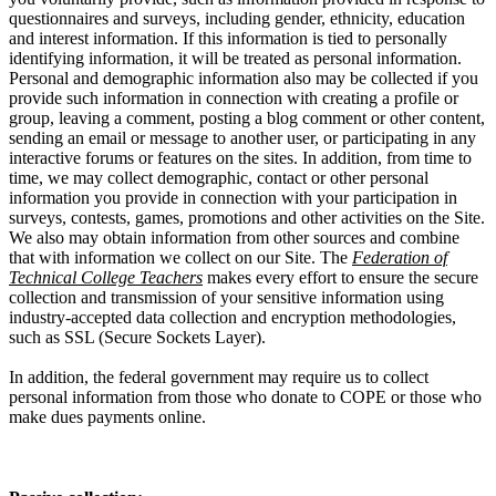
questionnaires and surveys, including gender, ethnicity, education
and interest information. If this information is tied to personally
identifying information, it will be treated as personal information.
Personal and demographic information also may be collected if you
provide such information in connection with creating a profile or
group, leaving a comment, posting a blog comment or other content,
sending an email or message to another user, or participating in any
interactive forums or features on the sites. In addition, from time to
time, we may collect demographic, contact or other personal
information you provide in connection with your participation in
surveys, contests, games, promotions and other activities on the Site.
We also may obtain information from other sources and combine
that with information we collect on our Site. The
Federation of
Technical College Teachers
makes every effort to ensure the secure
collection and transmission of your sensitive information using
industry-accepted data collection and encryption methodologies,
such as SSL (Secure Sockets Layer).
In addition, the federal government may require us to collect
personal information from those who donate to COPE or those who
make dues payments online.