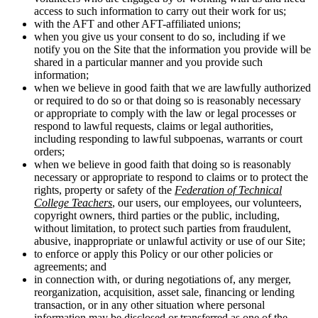
access to such information to carry out their work for us;
with the AFT and other AFT-affiliated unions;
when you give us your consent to do so, including if we
notify you on the Site that the information you provide will be
shared in a particular manner and you provide such
information;
when we believe in good faith that we are lawfully authorized
or required to do so or that doing so is reasonably necessary
or appropriate to comply with the law or legal processes or
respond to lawful requests, claims or legal authorities,
including responding to lawful subpoenas, warrants or court
orders;
when we believe in good faith that doing so is reasonably
necessary or appropriate to respond to claims or to protect the
rights, property or safety of the
Federation of Technical
College Teachers
, our users, our employees, our volunteers,
copyright owners, third parties or the public, including,
without limitation, to protect such parties from fraudulent,
abusive, inappropriate or unlawful activity or use of our Site;
to enforce or apply this Policy or our other policies or
agreements; and
in connection with, or during negotiations of, any merger,
reorganization, acquisition, asset sale, financing or lending
transaction, or in any other situation where personal
information may be disclosed or transferred as one of the