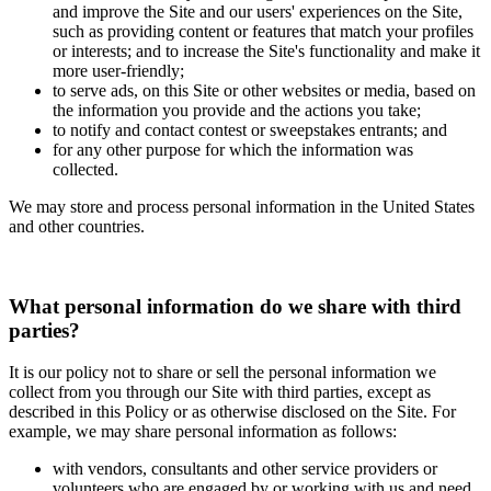
and improve the Site and our users' experiences on the Site,
such as providing content or features that match your profiles
or interests; and to increase the Site's functionality and make it
more user-friendly;
to serve ads, on this Site or other websites or media, based on
the information you provide and the actions you take;
to notify and contact contest or sweepstakes entrants; and
for any other purpose for which the information was
collected.
We may store and process personal information in the United States
and other countries.
What personal information do we share with third
parties?
It is our policy not to share or sell the personal information we
collect from you through our Site with third parties, except as
described in this Policy or as otherwise disclosed on the Site. For
example, we may share personal information as follows:
with vendors, consultants and other service providers or
volunteers who are engaged by or working with us and need