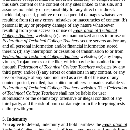
this site's content or the content of any sites linked to this site, and
assumes no liability or responsibility for any direct or indirect,
incidental, special, punitive or consequential damages whatsoever
resulting from (a) any errors, mistakes or inaccuracies of content; (b)
personal injury or property damage of any nature whatsoever
resulting from your access to or use of
Federation of Technical
College Teachers
websites; (c) any unauthorized access to or use of
Federation of Technical College Teachers
secure servers and/or any
and all personal information and/or financial information stored
therein; (d) any interruption or cessation of transmission to or from
Federation of Technical College Teachers
websites; (e) any bugs,
viruses, Trojan horses or the like, which may be transmitted to or
through
Federation of Technical College Teachers
websites by any
third party; and/or (f) any errors or omissions in any content, or any
loss or damage of any kind incurred as a result of the use of any
content posted, emailed, transmitted or otherwise made available via
Federation of Technical College Teachers
websites. The
Federation
of Technical College Teachers
shall not be liable for user
submissions or the defamatory, offensive or illegal conduct of any
third party, and the risk of harm or damage from the foregoing rests
entirely with you.
5. Indemnity
You agree to defend, indemnify and hold harmless the
Federation of
Technical College Teachers
, its officers, employees and agents from