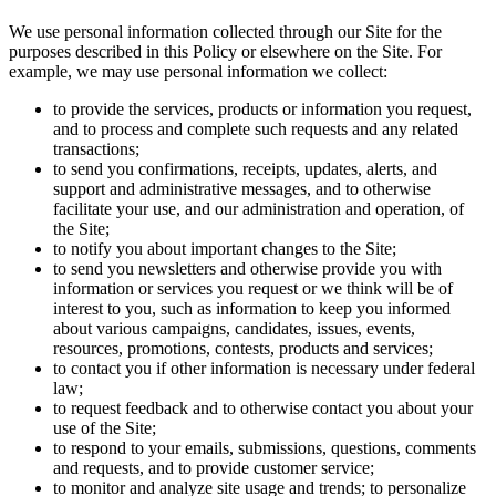
We use personal information collected through our Site for the
purposes described in this Policy or elsewhere on the Site. For
example, we may use personal information we collect:
to provide the services, products or information you request,
and to process and complete such requests and any related
transactions;
to send you confirmations, receipts, updates, alerts, and
support and administrative messages, and to otherwise
facilitate your use, and our administration and operation, of
the Site;
to notify you about important changes to the Site;
to send you newsletters and otherwise provide you with
information or services you request or we think will be of
interest to you, such as information to keep you informed
about various campaigns, candidates, issues, events,
resources, promotions, contests, products and services;
to contact you if other information is necessary under federal
law;
to request feedback and to otherwise contact you about your
use of the Site;
to respond to your emails, submissions, questions, comments
and requests, and to provide customer service;
to monitor and analyze site usage and trends; to personalize