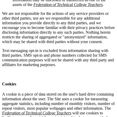
assets of the
Federation of Technical College Teachers
.
We are not responsible for the actions of any service providers or
other third parties, nor are we responsible for any additional
information you provide directly to any third parties, and we
encourage you to become familiar with their privacy practices before
disclosing information directly to any such parties. Nothing herein
restricts the sharing of aggregated or "anonymized" information,
which may be shared with third parties without your consent.
Text messaging opt-in is excluded from information sharing with
third parties. SMS opt-in and phone numbers collected for SMS
communication purposes will not be shared with any third party and
affiliates for marketing purposes.
Cookies
A cookie is a piece of data stored on the user's hard drive containing
information about the user. The Site uses a cookie for measuring
aggregate statistics, including number of monthly visitors, number of
repeat visitors, most popular webpages and other information. The
Federation of Technical College Teachers
will use cookies to