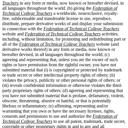
Teachers
in any form or media, now known or hereafter devised, in
all languages throughout the world; (b) giving the
Federation of
Technical College Teachers
a worldwide, nonexclusive, royalty-
free, sublicensable and transferable license to use, reproduce,
distribute, prepare derivative works of and display your submission
in connection with the
Federation of Technical College Teachers
website and
Federation of Technical College Teachers
activities,
including, without limitation, for promoting and redistributing part or
all of the
Federation of Technical College Teachers
website (and
derivative works thereof) in any form or media, now known or
hereafter devised, in all languages throughout the world; (c)
agreeing and representing that, unless you are the owner of such
rights or have permission from the rightful owner, you have not
submitted material that (i) is copyrighted or protected by trademark
or trade secret or other intellectual property rights of others; (ii)
violates the privacy, publicity or other personal rights of others; or
(iii) reveals confidential information or otherwise violates the third-
party proprietary rights of others; (d) agreeing and representing that
you have not submitted material that is profane, defamatory, violent,
obscene, threatening, abusive or hateful, or that is potentially
libelous or inflammatory; (e) affirming, representing and/or
warranting that you own or have the necessary licenses, rights,
consents and permissions to use and authorize the
Federation of
Technical College Teachers
to use all patent, trademark, trade secret,
copyright or other proprietary rights in and to any and all