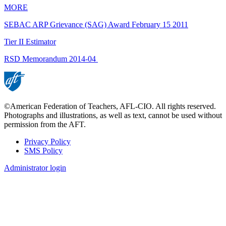
MORE
SEBAC ARP Grievance (SAG) Award February 15 2011
Tier II Estimator
RSD Memorandum 2014-04
©American Federation of Teachers, AFL-CIO. All rights reserved.
Photographs and illustrations, as well as text, cannot be used without
permission from the AFT.
Privacy Policy
SMS Policy
Footer
Administrator login