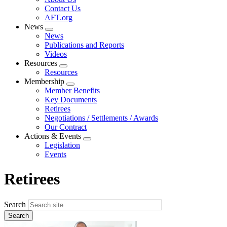
menu
Contact Us
AFT.org
News
Expand
News
menu
Publications and Reports
Videos
Resources
Expand
Resources
menu
Membership
Expand
Member Benefits
menu
Key Documents
Retirees
Negotiations / Settlements / Awards
Our Contract
Actions & Events
Expand
Legislation
menu
Events
Retirees
Search