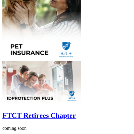
FTCT Retirees Chapter
coming soon