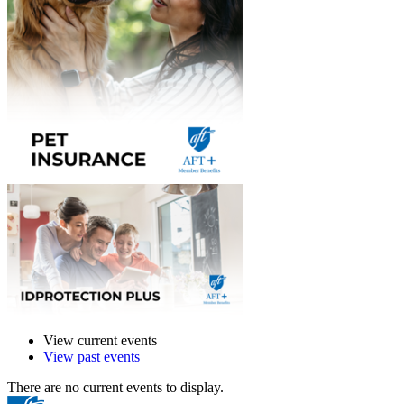
View current events
View past events
There are no current events to display.