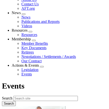
menu
Contact Us
AFT.org
News
Expand
News
menu
Publications and Reports
Videos
Resources
Expand
Resources
menu
Membership
Expand
Member Benefits
menu
Key Documents
Retirees
Negotiations / Settlements / Awards
Our Contract
Actions & Events
Expand
Legislation
menu
Events
Events
Search