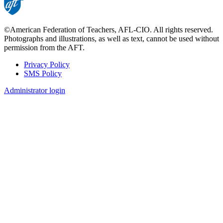
©American Federation of Teachers, AFL-CIO. All rights reserved.
Photographs and illustrations, as well as text, cannot be used without
permission from the AFT.
Privacy Policy
SMS Policy
Footer
Administrator login